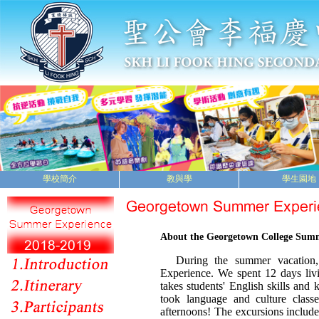
學校簡介
教與學
學生園地
About the Georgetown College Sum
During the summer vacation, 
Experience. We spent 12 days li
takes students' English skills and
took language and culture class
afternoons! The excursions include