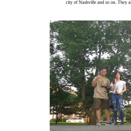
city of Nashville and so on. They a