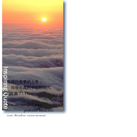
你是行奇事的上帝；
你曾在萬民中彰顯能力。
( 詩 篇 77:14)
You are the God who
performs miracles;
you display your power
among the peoples.
(Psalm 77:14)